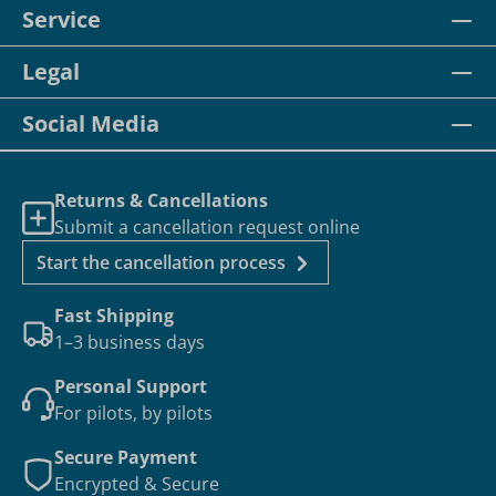
Service
Legal
Social Media
Returns & Cancellations
Submit a cancellation request online
Start the cancellation process
Fast Shipping
1–3 business days
Personal Support
For pilots, by pilots
Secure Payment
Encrypted & Secure