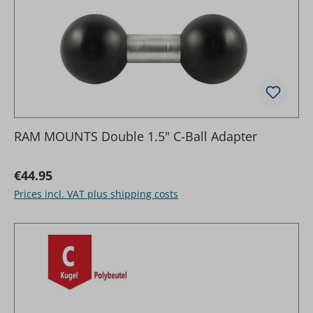
RAM MOUNTS Double 1.5" C-Ball Adapter
Regular price:
€44.95
Prices incl. VAT plus shipping costs