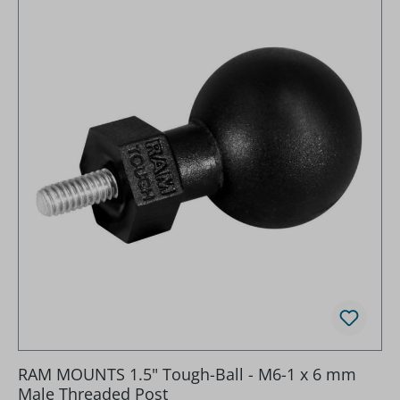
RAM MOUNTS 1.5" Tough-Ball - M6-1 x 6 mm
Male Threaded Post