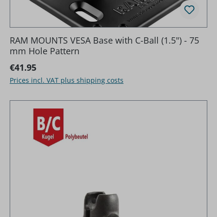
RAM MOUNTS VESA Base with C-Ball (1.5") - 75
mm Hole Pattern
Regular price:
€41.95
Prices incl. VAT plus shipping costs