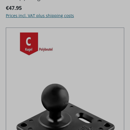
Regular price:
€47.95
Prices incl. VAT plus shipping costs