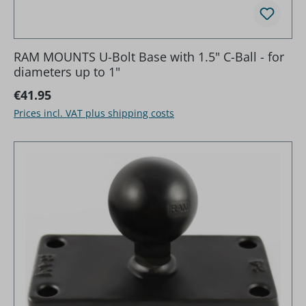
RAM MOUNTS U-Bolt Base with 1.5" C-Ball - for
diameters up to 1"
Regular price:
€41.95
Prices incl. VAT plus shipping costs