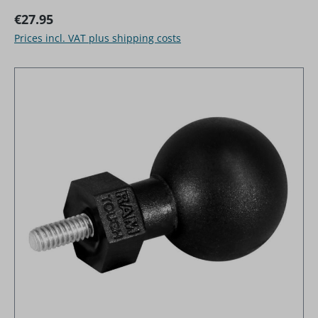
Regular price:
€27.95
Prices incl. VAT plus shipping costs