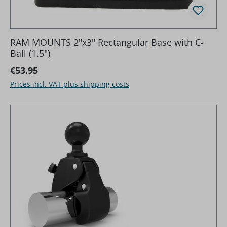
RAM MOUNTS 2"x3" Rectangular Base with C-
Ball (1.5")
Regular price:
€53.95
Prices incl. VAT plus shipping costs