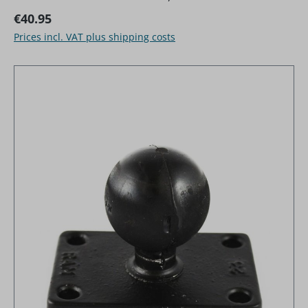
Regular price:
€40.95
Prices incl. VAT plus shipping costs