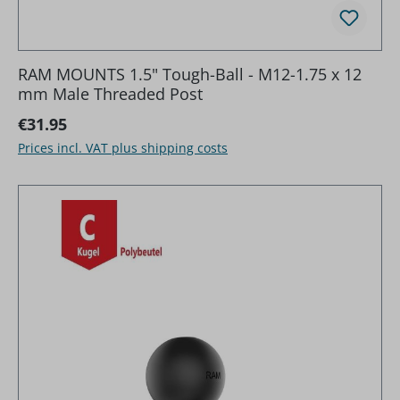
RAM MOUNTS 1.5" Tough-Ball - M12-1.75 x 12
mm Male Threaded Post
Regular price:
€31.95
Prices incl. VAT plus shipping costs