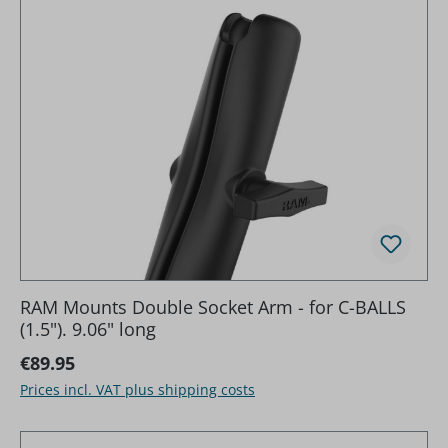
RAM Mounts Double Socket Arm - for C-BALLS
(1.5"). 9.06" long
Regular price:
€89.95
Prices incl. VAT plus shipping costs