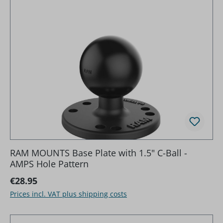
RAM MOUNTS Base Plate with 1.5" C-Ball -
AMPS Hole Pattern
Regular price:
€28.95
Prices incl. VAT plus shipping costs