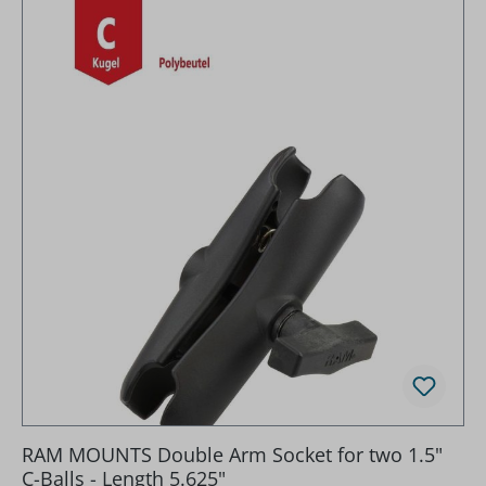
RAM MOUNTS Double Arm Socket for two 1.5"
C-Balls - Length 5.625"