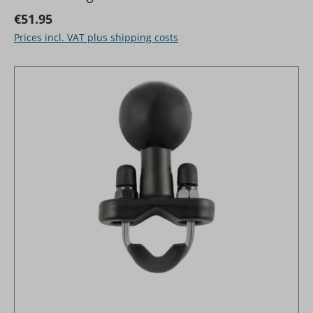
Regular price:
€51.95
Prices incl. VAT plus shipping costs