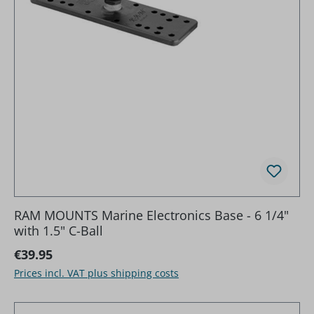
RAM MOUNTS Marine Electronics Base - 6 1/4"
with 1.5" C-Ball
Regular price:
€39.95
Prices incl. VAT plus shipping costs