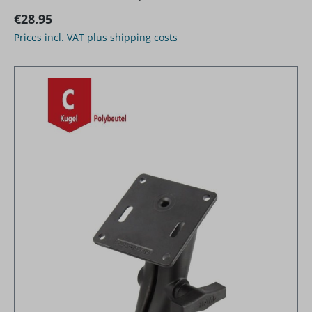
Regular price:
€28.95
Prices incl. VAT plus shipping costs