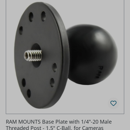
RAM MOUNTS Base Plate with 1/4"-20 Male
Threaded Post - 1.5" C-Ball, for Cameras