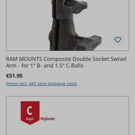
RAM MOUNTS Composite Double Socket Swivel
Arm - for 1" B- and 1.5" C-Balls
Regular price:
€51.95
Prices incl. VAT plus shipping costs