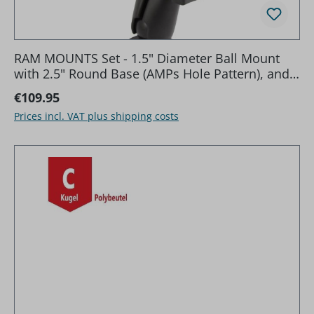
RAM MOUNTS Set - 1.5" Diameter Ball Mount
with 2.5" Round Base (AMPs Hole Pattern), and
3.625" Square Base (VESA 75 mm X 75 mm Hole
Regular price:
€109.95
Pattern)
Prices incl. VAT plus shipping costs