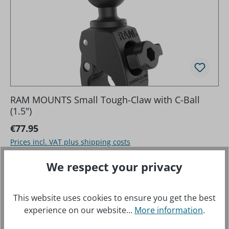
RAM MOUNTS Small Tough-Claw with C-Ball
(1.5")
Regular price:
€77.95
Prices incl. VAT plus shipping costs
We respect your privacy
This website uses cookies to ensure you get the best
experience on our website...
More information
.