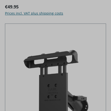
Regular price:
€49.95
Prices incl. VAT plus shipping costs