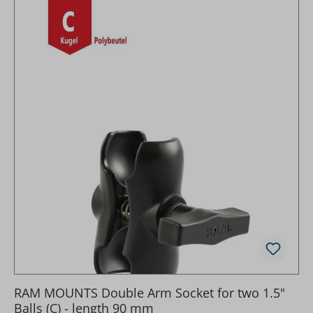
RAM MOUNTS Double Arm Socket for two 1.5"
Balls (C) - length 90 mm