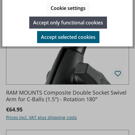
Cookie settings
Accept only functional cookies
Accept selected cookies
RAM MOUNTS Composite Double Socket Swivel
Arm for C-Balls (1.5") - Rotation 180°
Regular price:
€64.95
Prices incl. VAT plus shipping costs