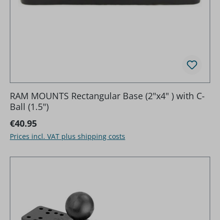
RAM MOUNTS Rectangular Base (2"x4" ) with C-
Ball (1.5")
Regular price:
€40.95
Prices incl. VAT plus shipping costs