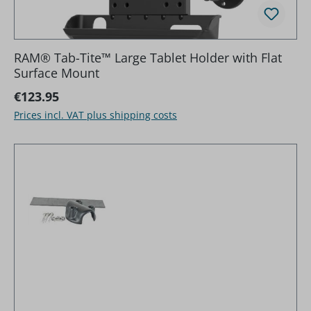
RAM® Tab-Tite™ Large Tablet Holder with Flat
Surface Mount
Regular price:
€123.95
Prices incl. VAT plus shipping costs