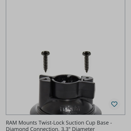
RAM Mounts Twist-Lock Suction Cup Base -
Diamond Connection, 3.3" Diameter