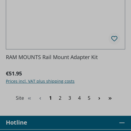
RAM MOUNTS Rail Mount Adapter Kit
Regular price:
€51.95
Prices incl. VAT plus shipping costs
Page
Page
Page
Page
Page
Site
1
2
3
4
5
Hotline