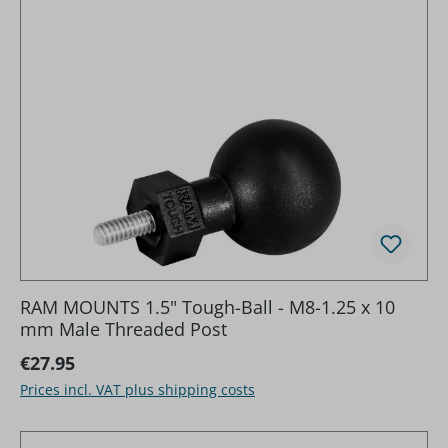
RAM MOUNTS 1.5" Tough-Ball - M8-1.25 x 10
mm Male Threaded Post
Regular price:
€27.95
Prices incl. VAT plus shipping costs