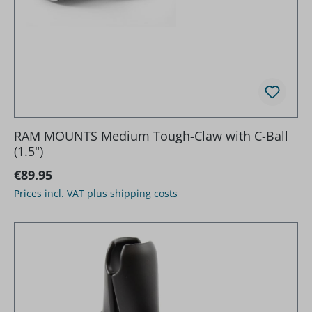
RAM MOUNTS Medium Tough-Claw with C-Ball
(1.5")
Regular price:
€89.95
Prices incl. VAT plus shipping costs