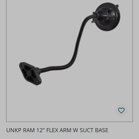
UNKP RAM 12" FLEX ARM W SUCT BASE