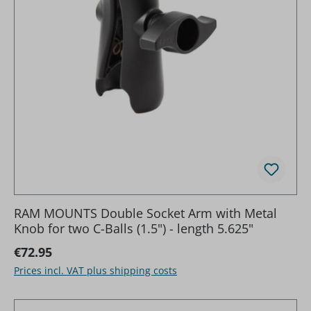
RAM MOUNTS Double Socket Arm with Metal
Knob for two C-Balls (1.5") - length 5.625"
Regular price:
€72.95
Prices incl. VAT plus shipping costs